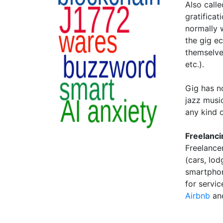
Also call
gratifica
normally w
the gig ec
themselves
etc.).
Gig has n
jazz music
any kind 
Freelanci
Freelancer
(cars, lo
smartphon
for servi
Airbnb
an