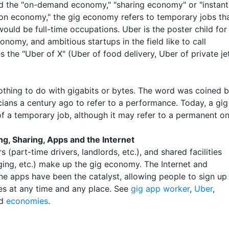
ed the "on-demand economy," "sharing economy" or "instant
tion economy," the gig economy refers to temporary jobs th
ould be full-time occupations. Uber is the poster child for
onomy, and ambitious startups in the field like to call
 the "Uber of X" (Uber of food delivery, Uber of private je
othing to do with gigabits or bytes. The word was coined 
ians a century ago to refer to a performance. Today, a gig 
of a temporary job, although it may refer to a permanent on
ng, Sharing, Apps and the Internet
s (part-time drivers, landlords, etc.), and shared facilities
dging, etc.) make up the gig economy. The Internet and
e apps have been the catalyst, allowing people to sign up
ces at any time and any place. See
gig app worker
,
Uber
,
d
economies
.