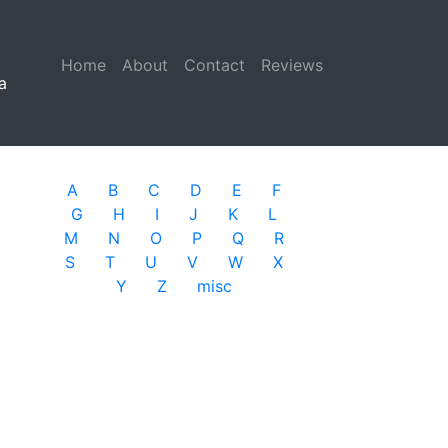
Home
(current)
About
Contact
Reviews
a
A
B
C
D
E
F
G
H
I
J
K
L
M
N
O
P
Q
R
S
T
U
V
W
X
Y
Z
misc