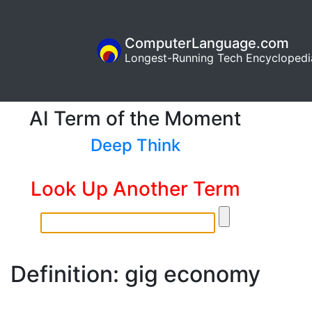
ComputerLanguage.com
Longest-Running Tech Encyclopedi
AI Term of the Moment
Deep Think
Look Up Another Term
Definition: gig economy