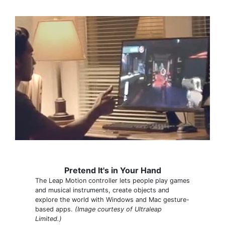
Pretend It's in Your Hand
The Leap Motion controller lets people play games
and musical instruments, create objects and
explore the world with Windows and Mac gesture-
based apps.
(Image courtesy of Ultraleap
Limited.)