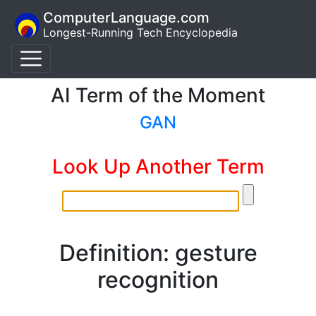
ComputerLanguage.com
Longest-Running Tech Encyclopedia
AI Term of the Moment
GAN
Look Up Another Term
Definition: gesture
recognition