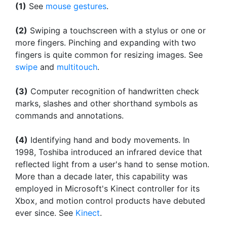
(1)
See
mouse gestures
.
(2)
Swiping a touchscreen with a stylus or one or
more fingers. Pinching and expanding with two
fingers is quite common for resizing images. See
swipe
and
multitouch
.
(3)
Computer recognition of handwritten check
marks, slashes and other shorthand symbols as
commands and annotations.
(4)
Identifying hand and body movements. In
1998, Toshiba introduced an infrared device that
reflected light from a user's hand to sense motion.
More than a decade later, this capability was
employed in Microsoft's Kinect controller for its
Xbox, and motion control products have debuted
ever since. See
Kinect
.