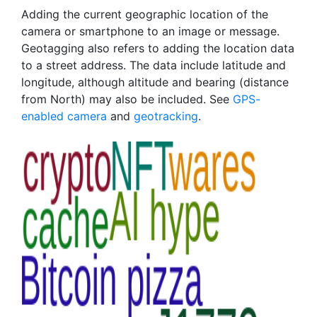
Adding the current geographic location of the
camera or smartphone to an image or message.
Geotagging also refers to adding the location data
to a street address. The data include latitude and
longitude, although altitude and bearing (distance
from North) may also be included. See
GPS-
enabled camera
and
geotracking
.