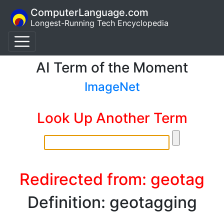
ComputerLanguage.com
Longest-Running Tech Encyclopedia
AI Term of the Moment
ImageNet
Look Up Another Term
Redirected from: geotag
Definition: geotagging