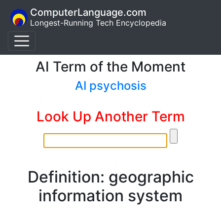
ComputerLanguage.com
Longest-Running Tech Encyclopedia
AI Term of the Moment
AI psychosis
Look Up Another Term
Definition: geographic
information system