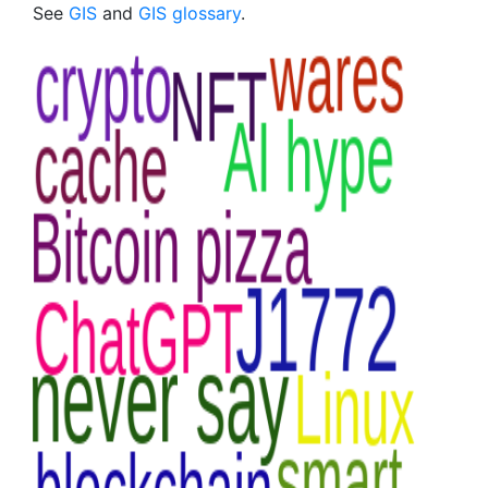
See
GIS
and
GIS glossary
.