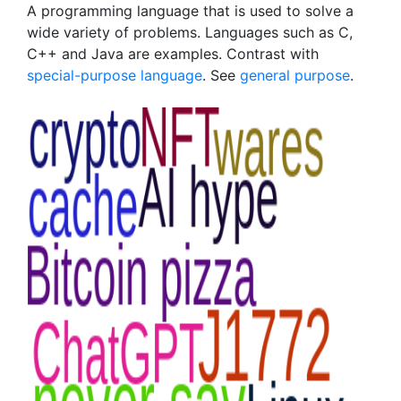
A programming language that is used to solve a
wide variety of problems. Languages such as C,
C++ and Java are examples. Contrast with
special-purpose language
. See
general purpose
.