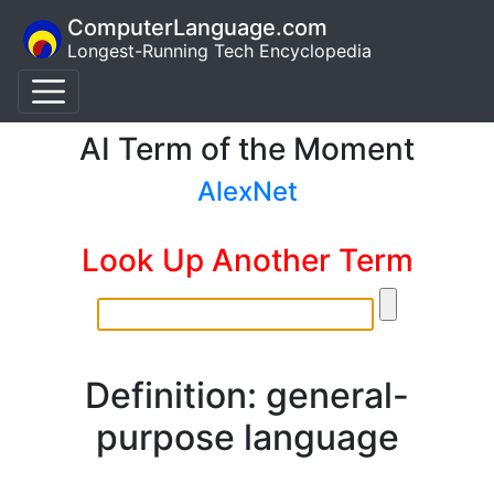
ComputerLanguage.com
Longest-Running Tech Encyclopedia
AI Term of the Moment
AlexNet
Look Up Another Term
Definition: general-
purpose language