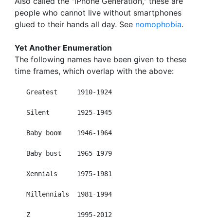
Also called the "iPhone Generation," these are
people who cannot live without smartphones
glued to their hands all day. See
nomophobia
.
Yet Another Enumeration
The following names have been given to these
time frames, which overlap with the above:
   Greatest     1910-1924

   Silent       1925-1945

   Baby boom    1946-1964

   Baby bust    1965-1979

   Xennials     1975-1981

   Millennials  1981-1994

   Z            1995-2012
