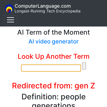
ComputerLanguage.com
Longest-Running Tech Encyclopedia
AI Term of the Moment
AI video generator
Look Up Another Term
Redirected from: gen Z
Definition: people
generations