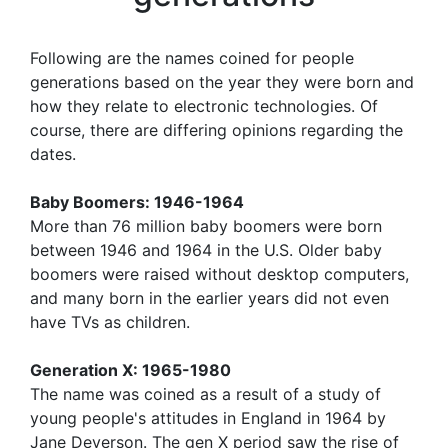
Following are the names coined for people
generations based on the year they were born and
how they relate to electronic technologies. Of
course, there are differing opinions regarding the
dates.
Baby Boomers: 1946-1964
More than 76 million baby boomers were born
between 1946 and 1964 in the U.S. Older baby
boomers were raised without desktop computers,
and many born in the earlier years did not even
have TVs as children.
Generation X: 1965-1980
The name was coined as a result of a study of
young people's attitudes in England in 1964 by
Jane Deverson. The gen X period saw the rise of