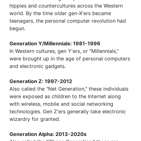
hippies and countercultures across the Western
world. By the time older gen-X'ers became
teenagers, the personal computer revolution had
begun.
Generation Y/Millennials: 1981-1996
In Western cultures, gen Y'ers, or "Millennials,"
were brought up in the age of personal computers
and electronic gadgets.
Generation Z: 1997-2012
Also called the "Net Generation," these individuals
were exposed as children to the Internet along
with wireless, mobile and social networking
technologies. Gen Z'ers generally take electronic
wizardry for granted.
Generation Alpha: 2013-2020s