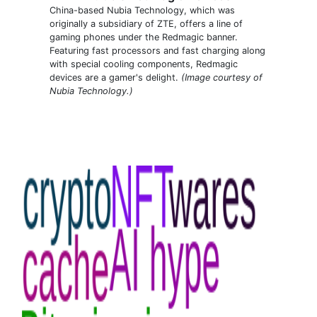
China-based Nubia Technology, which was
originally a subsidiary of ZTE, offers a line of
gaming phones under the Redmagic banner.
Featuring fast processors and fast charging along
with special cooling components, Redmagic
devices are a gamer's delight.
(Image courtesy of
Nubia Technology.)