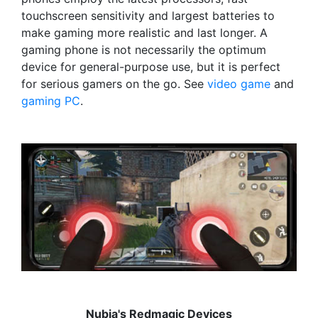
touchscreen sensitivity and largest batteries to
make gaming more realistic and last longer. A
gaming phone is not necessarily the optimum
device for general-purpose use, but it is perfect
for serious gamers on the go. See
video game
and
gaming PC
.
Nubia's Redmagic Devices