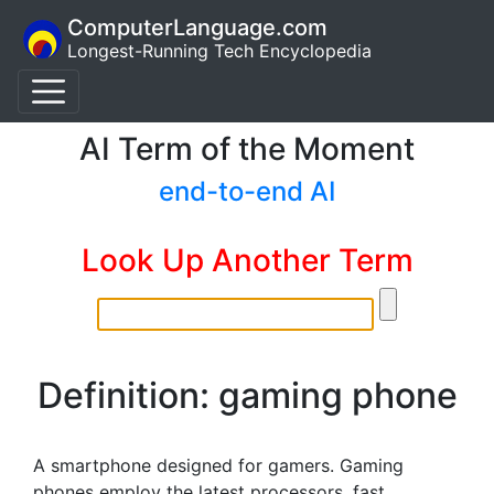
ComputerLanguage.com
Longest-Running Tech Encyclopedia
AI Term of the Moment
end-to-end AI
Look Up Another Term
Definition: gaming phone
A smartphone designed for gamers. Gaming
phones employ the latest processors, fast