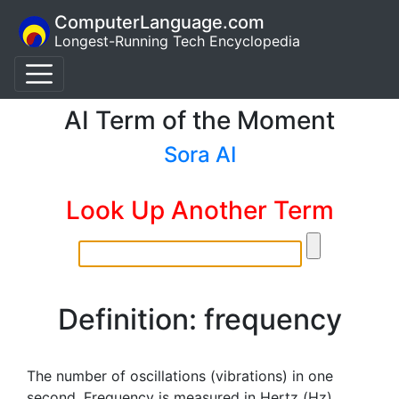
ComputerLanguage.com
Longest-Running Tech Encyclopedia
AI Term of the Moment
Sora AI
Look Up Another Term
Definition: frequency
The number of oscillations (vibrations) in one
second. Frequency is measured in Hertz (Hz),