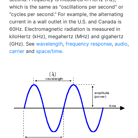
which is the same as "oscillations per second" or
"cycles per second." For example, the alternating
current in a wall outlet in the U.S. and Canada is
60Hz. Electromagnetic radiation is measured in
kiloHertz (kHz), megahertz (MHz) and gigahertz
(GHz). See
wavelength
,
frequency response
,
audio
,
carrier
and
space/time
.