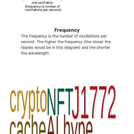
Frequency
The frequency is the number of oscillations per
second. The higher the frequency (the closer the
ripples would be in this diagram) and the shorter
the wavelength.