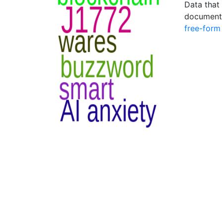
Data that 
document 
free-form