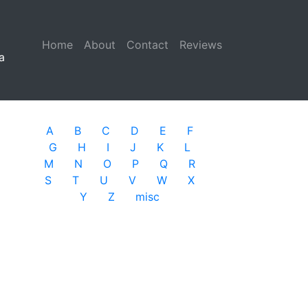
Home
(current)
About
Contact
Reviews
a
A
B
C
D
E
F
G
H
I
J
K
L
M
N
O
P
Q
R
S
T
U
V
W
X
Y
Z
misc