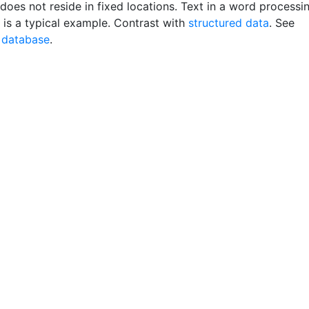
does not reside in fixed locations. Text in a word processi
is a typical example. Contrast with
structured data
. See
 database
.