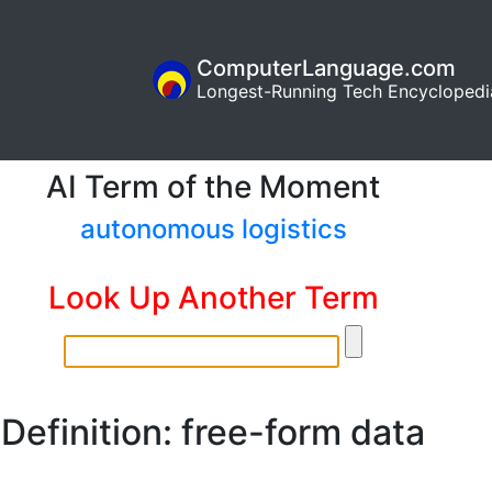
ComputerLanguage.com
Longest-Running Tech Encyclopedi
AI Term of the Moment
autonomous logistics
Look Up Another Term
Definition: free-form data