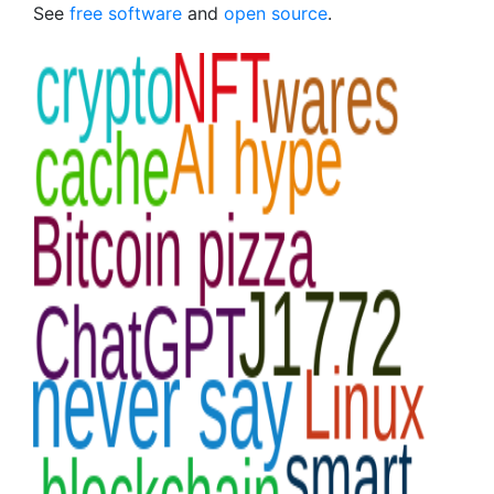
See
free software
and
open source
.