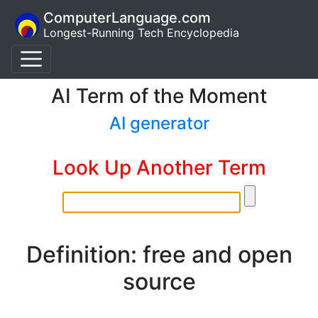
ComputerLanguage.com
Longest-Running Tech Encyclopedia
AI Term of the Moment
AI generator
Look Up Another Term
Definition: free and open
source