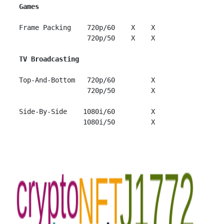
Games
 Frame Packing    720p/60    X    X

                  720p/50    X    X

TV Broadcasting
 Top-And-Bottom   720p/60         X

                  720p/50         X

 Side-By-Side    1080i/60         X
