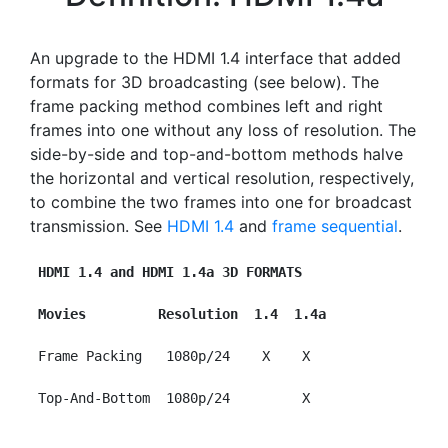
An upgrade to the HDMI 1.4 interface that added
formats for 3D broadcasting (see below). The
frame packing method combines left and right
frames into one without any loss of resolution. The
side-by-side and top-and-bottom methods halve
the horizontal and vertical resolution, respectively,
to combine the two frames into one for broadcast
transmission. See
HDMI 1.4
and
frame sequential
.
HDMI 1.4 and HDMI 1.4a 3D FORMATS
Movies         Resolution  1.4  1.4a
 Frame Packing   1080p/24    X    X

 Top-And-Bottom  1080p/24         X
