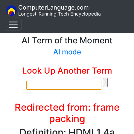
ComputerLanguage.com
Longest-Running Tech Encyclopedia
AI Term of the Moment
AI mode
Look Up Another Term
Redirected from: frame
packing
Definition: HDMI 1.4a