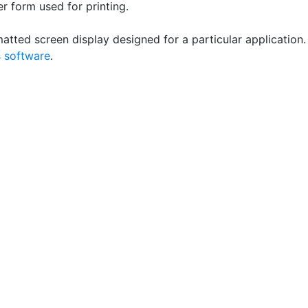
r form used for printing.
atted screen display designed for a particular application.
 software
.