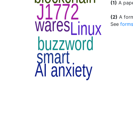
(1)
A pape
(2)
A form
See
forms