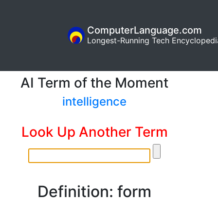
ComputerLanguage.com
Longest-Running Tech Encyclopedi
AI Term of the Moment
intelligence
Look Up Another Term
Definition: form