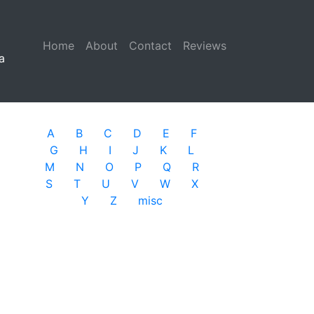
Home
(current)
About
Contact
Reviews
a
A
B
C
D
E
F
G
H
I
J
K
L
M
N
O
P
Q
R
S
T
U
V
W
X
Y
Z
misc