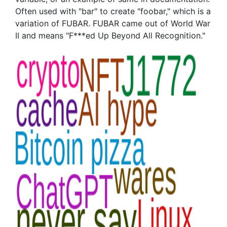
Often used with "bar" to create "foobar," which is a
variation of FUBAR. FUBAR came out of World War
II and means "F***ed Up Beyond All Recognition."