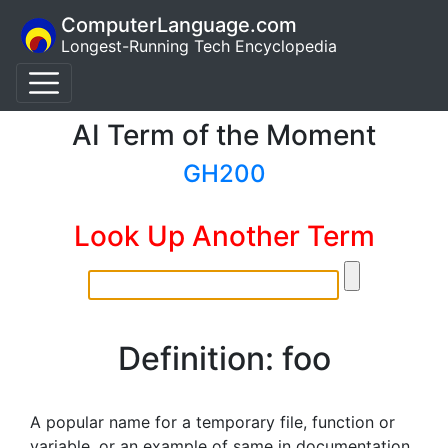
ComputerLanguage.com
Longest-Running Tech Encyclopedia
AI Term of the Moment
GH200
Look Up Another Term
Definition: foo
A popular name for a temporary file, function or
variable, or an example of same in documentation.