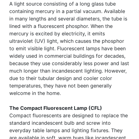
A light source consisting of a long glass tube
containing mercury in a partial vacuum. Available
in many lengths and several diameters, the tube is
lined with a fluorescent phosphor. When the
mercury is excited by electricity, it emits
ultraviolet (UV) light, which causes the phosphor
to emit visible light. Fluorescent lamps have been
widely used in commercial buildings for decades,
because they use considerably less power and last
much longer than incandescent lighting. However,
due to their tubular design and cooler color
temperatures, they have not been generally
welcome in the home.
The Compact Fluorescent Lamp (CFL)
Compact fluorescents are designed to replace the
standard incandescent bulb and screw into
everyday table lamps and lighting fixtures. They
are available in soft, warm hues like incandescent