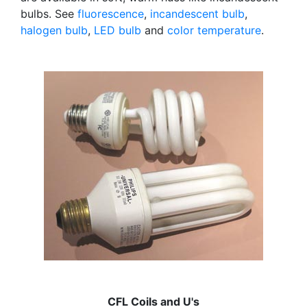
bulbs. See
fluorescence
,
incandescent bulb
,
halogen bulb
,
LED bulb
and
color temperature
.
CFL Coils and U's