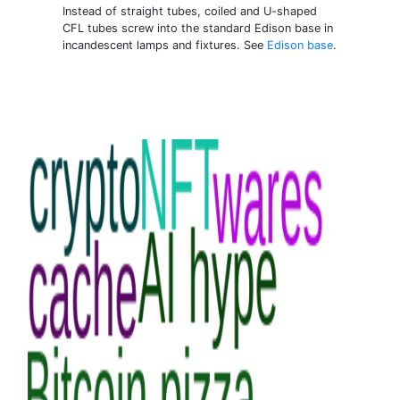
Instead of straight tubes, coiled and U-shaped
CFL tubes screw into the standard Edison base in
incandescent lamps and fixtures. See
Edison base
.