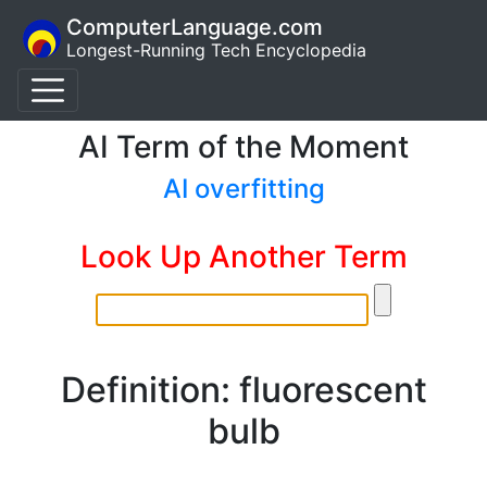
ComputerLanguage.com
Longest-Running Tech Encyclopedia
AI Term of the Moment
AI overfitting
Look Up Another Term
Definition: fluorescent
bulb