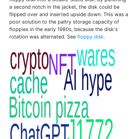
a second notch in the jacket, the disk could be
flipped over and inserted upside down. This was a
poor solution to the paltry storage capacity of
floppies in the early 1980s, because the disk's
rotation was alternated. See
floppy disk
.