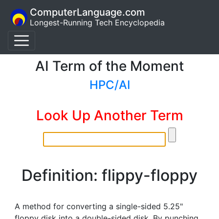
ComputerLanguage.com
Longest-Running Tech Encyclopedia
AI Term of the Moment
HPC/AI
Look Up Another Term
Definition: flippy-floppy
A method for converting a single-sided 5.25"
floppy disk into a double-sided disk. By punching