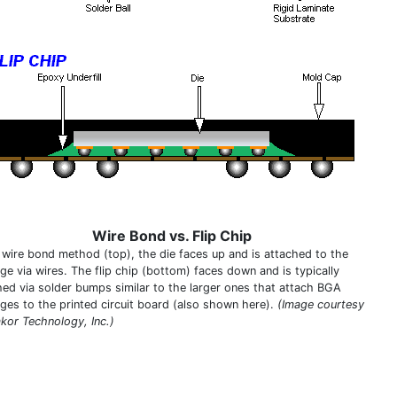
Wire Bond vs. Flip Chip
e wire bond method (top), the die faces up and is attached to the
ge via wires. The flip chip (bottom) faces down and is typically
hed via solder bumps similar to the larger ones that attach BGA
ges to the printed circuit board (also shown here).
(Image courtesy
kor Technology, Inc.)