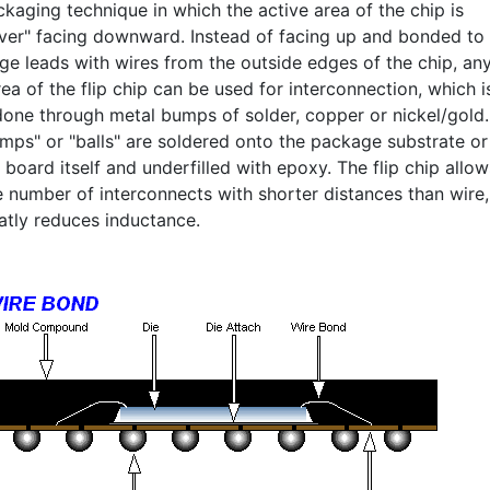
kaging technique in which the active area of the chip is
over" facing downward. Instead of facing up and bonded to
ge leads with wires from the outside edges of the chip, an
ea of the flip chip can be used for interconnection, which i
 done through metal bumps of solder, copper or nickel/gold.
mps" or "balls" are soldered onto the package substrate or
t board itself and underfilled with epoxy. The flip chip allow
e number of interconnects with shorter distances than wire,
atly reduces inductance.