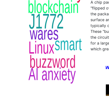
A chip pac
"flipped 
the packa
surface ar
typically
These "bu
the circui
for a larg
which gre