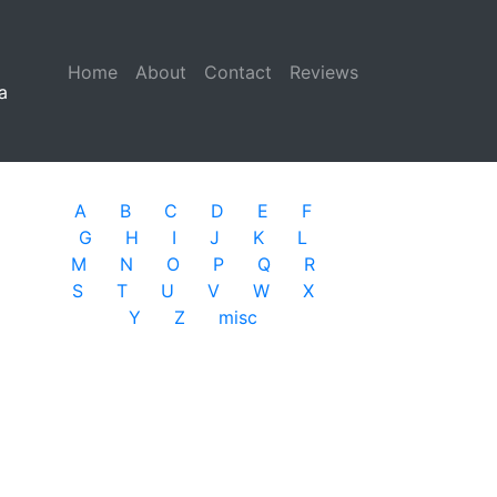
Home
(current)
About
Contact
Reviews
a
A
B
C
D
E
F
G
H
I
J
K
L
M
N
O
P
Q
R
S
T
U
V
W
X
Y
Z
misc