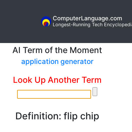
ComputerLanguage.com
Longest-Running Tech Encyclopedi
AI Term of the Moment
application generator
Look Up Another Term
Definition: flip chip