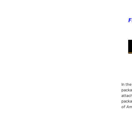
In th
packa
attac
packa
of Am