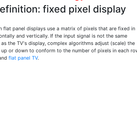
efinition: fixed pixel display
 flat panel displays use a matrix of pixels that are fixed in
ontally and vertically. If the input signal is not the same
 as the TV's display, complex algorithms adjust (scale) the
n up or down to conform to the number of pixels in each ro
and
flat panel TV
.