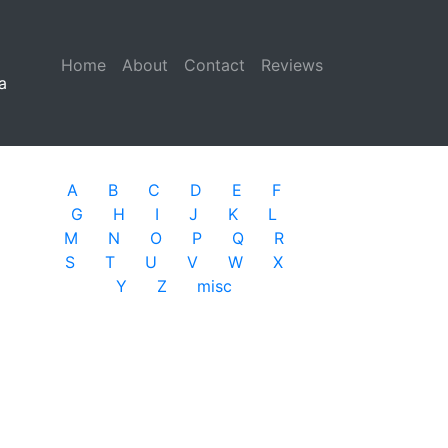
Home
(current)
About
Contact
Reviews
a
A
B
C
D
E
F
G
H
I
J
K
L
M
N
O
P
Q
R
S
T
U
V
W
X
Y
Z
misc