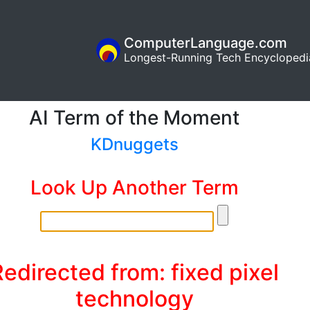
ComputerLanguage.com
Longest-Running Tech Encyclopedi
AI Term of the Moment
KDnuggets
Look Up Another Term
edirected from: fixed pixel
technology