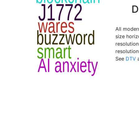
D
All modern
size horiz
resolution
resolutio
See
DTV