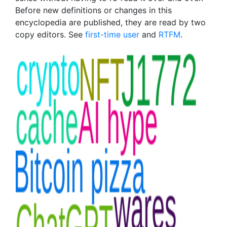
Before new definitions or changes in this
encyclopedia are published, they are read by two
copy editors. See
first-time user
and
RTFM
.