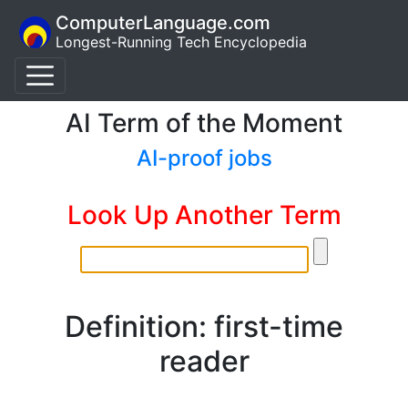
ComputerLanguage.com
Longest-Running Tech Encyclopedia
AI Term of the Moment
AI-proof jobs
Look Up Another Term
Definition: first-time
reader