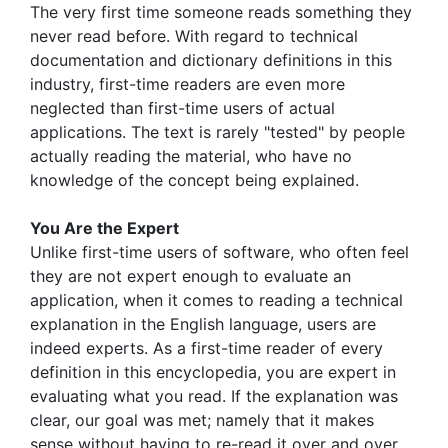
The very first time someone reads something they
never read before. With regard to technical
documentation and dictionary definitions in this
industry, first-time readers are even more
neglected than first-time users of actual
applications. The text is rarely "tested" by people
actually reading the material, who have no
knowledge of the concept being explained.
You Are the Expert
Unlike first-time users of software, who often feel
they are not expert enough to evaluate an
application, when it comes to reading a technical
explanation in the English language, users are
indeed experts. As a first-time reader of every
definition in this encyclopedia, you are expert in
evaluating what you read. If the explanation was
clear, our goal was met; namely that it makes
sense without having to re-read it over and over.