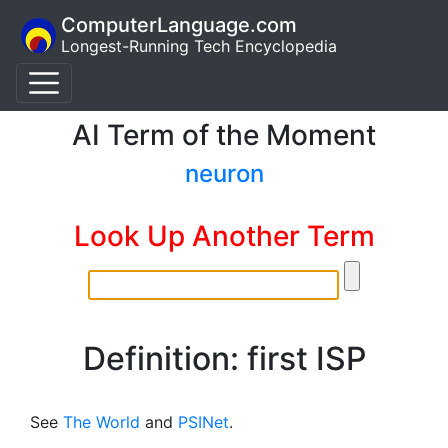
ComputerLanguage.com
Longest-Running Tech Encyclopedia
AI Term of the Moment
neuron
Look Up Another Term
Definition: first ISP
See
The World
and
PSINet
.