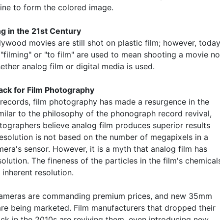
ne to form the colored image.
ing in the 21st Century
ywood movies are still shot on plastic film; however, today
"filming" or "to film" are used to mean shooting a movie no
ther analog film or digital media is used.
ck for Film Photography
l records, film photography has made a resurgence in the
milar to the philosophy of the phonograph record revival,
ographers believe analog film produces superior results
esolution is not based on the number of megapixels in a
mera's sensor. However, it is a myth that analog film has
esolution. The fineness of the particles in the film's chemical
 inherent resolution.
 cameras are commanding premium prices, and new 35mm
re being marketed. Film manufacturers that dropped their
k in the 2010s are reviving them, even introducing new