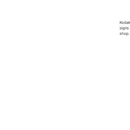
Kodak
signs
shop.