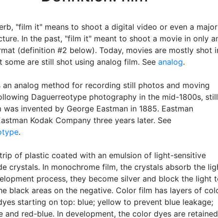
rb, "film it" means to shoot a digital video or even a major
ture. In the past, "film it" meant to shoot a movie in only a
rmat (definition #2 below). Today, movies are mostly shot i
ut some are still shot using analog film. See
analog
.
s an analog method for recording still photos and moving
ollowing Daguerreotype photography in the mid-1800s, still
m was invented by George Eastman in 1885. Eastman
astman Kodak Company three years later. See
otype
.
strip of plastic coated with an emulsion of light-sensitive
ide crystals. In monochrome film, the crystals absorb the lig
velopment process, they become silver and block the light 
e black areas on the negative. Color film has layers of col
dyes starting on top: blue; yellow to prevent blue leakage;
e and red-blue. In development, the color dyes are retained