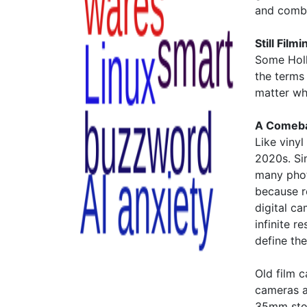
and combi
Still Film
Some Holl
the terms 
matter whe
A Comeba
Like viny
2020s. Si
many phot
because r
digital ca
infinite r
define the
Old film
cameras a
35mm stoc