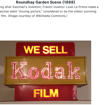
Roundhay Garden Scene (1888)
ong after Eastman's invention, French inventor Louis Le Prince made a
econd silent "moving picture," considered to be the oldest surviving
 film.
(Image courtesy of Wikimedia Commons.)