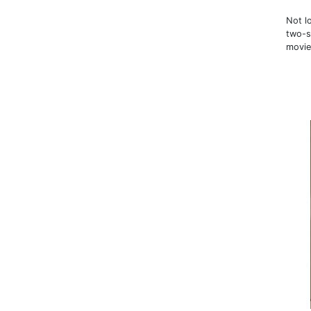
Not l
two-s
movie