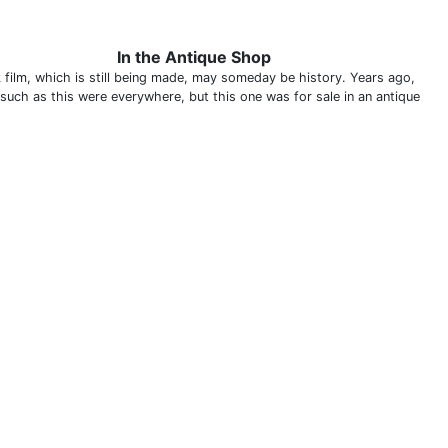
In the Antique Shop
 film, which is still being made, may someday be history. Years ago,
 such as this were everywhere, but this one was for sale in an antique