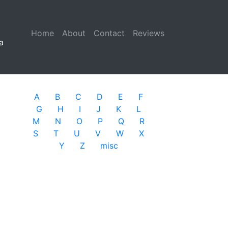
Home
(current)
About
Contact
Reviews
a
A
B
C
D
E
F
G
H
I
J
K
L
M
N
O
P
Q
R
S
T
U
V
W
X
Y
Z
misc