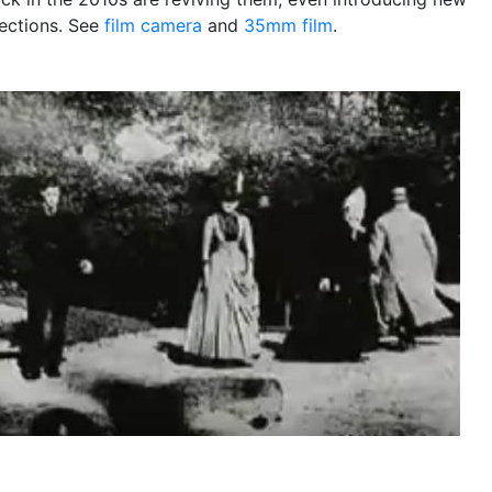
ections. See
film camera
and
35mm film
.