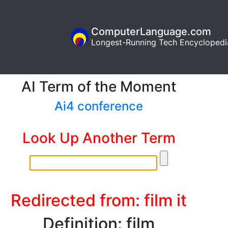
ComputerLanguage.com
Longest-Running Tech Encyclopedi
AI Term of the Moment
Ai4 conference
Look Up Another Term
Redirected from: film it
Definition: film