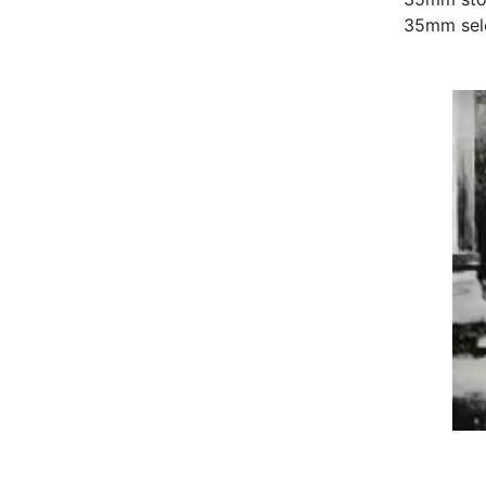
35mm sel