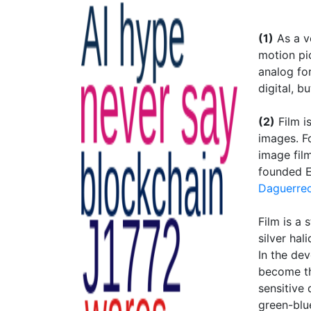
(1)
As a ve
motion pic
analog fo
digital, b
(2)
Film i
images. F
image fil
founded E
Daguerre
Film is a 
silver hal
In the de
become th
sensitive 
green-blu