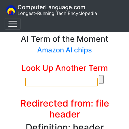
ComputerLanguage.com
Longest-Running Tech Encyclopedia
AI Term of the Moment
Amazon AI chips
Look Up Another Term
Redirected from: file
header
Definition: header