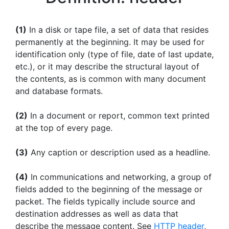
(1)
In a disk or tape file, a set of data that resides
permanently at the beginning. It may be used for
identification only (type of file, date of last update,
etc.), or it may describe the structural layout of
the contents, as is common with many document
and database formats.
(2)
In a document or report, common text printed
at the top of every page.
(3)
Any caption or description used as a headline.
(4)
In communications and networking, a group of
fields added to the beginning of the message or
packet. The fields typically include source and
destination addresses as well as data that
describe the message content. See
HTTP header
,