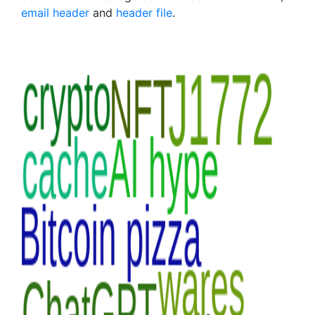
email header
and
header file
.