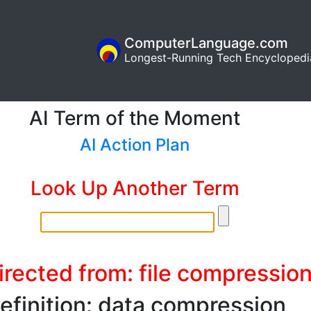
ComputerLanguage.com
Longest-Running Tech Encyclopedi
AI Term of the Moment
AI Action Plan
Look Up Another Term
irected from: file compressio
efinition: data compression