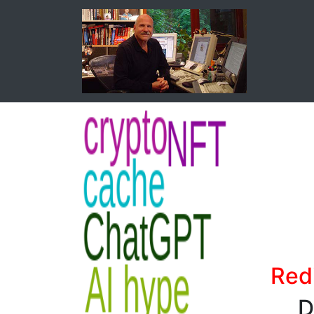
Red
D