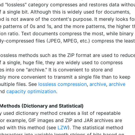
d "lossless" category compresses and restores data witho
f a single bit. Although this is widely used for documents,
d is not aware of the content's purpose. It merely looks fo
 patterns of 0s and 1s, and the more patterns, the higher t
on ratio. Text documents compress the most, while binary
dy-compressed files (JPEG, MPEG, etc.) compress the least
lossless methods such as the ZIP format are used to reduc
f a single, huge file, they are widely used to compress
les into one "archive." It is convenient to store and
ly more convenient to transmit a single file than to keep
ultiple files. See
lossless compression
,
archive
,
archive
nd
capacity optimization
.
Methods (Dictionary and Statistical)
y used dictionary method creates a list of repeatable
For example, GIF images and ZIP and JAR archives are
d with this method (see
LZW
). The statistical method
haracters into variable length strings of bits based on