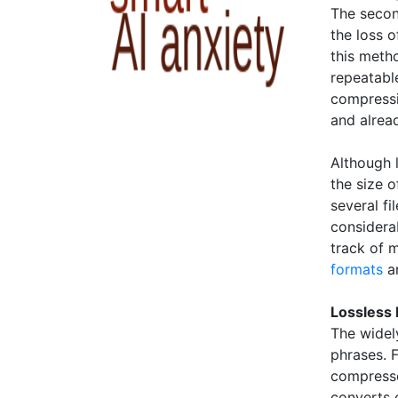
The secon
the loss o
this metho
repeatable
compressi
and alrea
Although 
the size o
several fi
considerab
track of m
formats
a
Lossless 
The widel
phrases. 
compresse
converts c