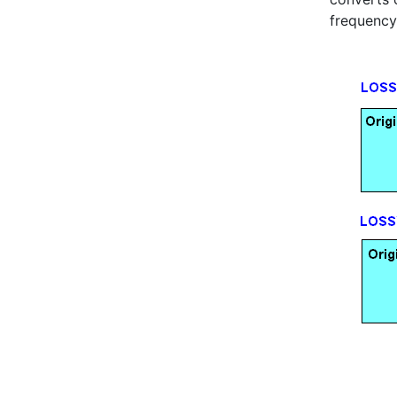
frequency