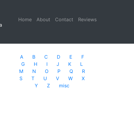
Home
(current)
About
Contact
Reviews
a
A
B
C
D
E
F
G
H
I
J
K
L
M
N
O
P
Q
R
S
T
U
V
W
X
Y
Z
misc
n