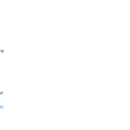
re
ur
ec