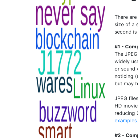
There are
size of a 
second is
#1 - Comp
The JPEG 
widely us
or sound 
noticing 
but may h
JPEG file
HD movie 
reducing 
examples
#2 - Comp