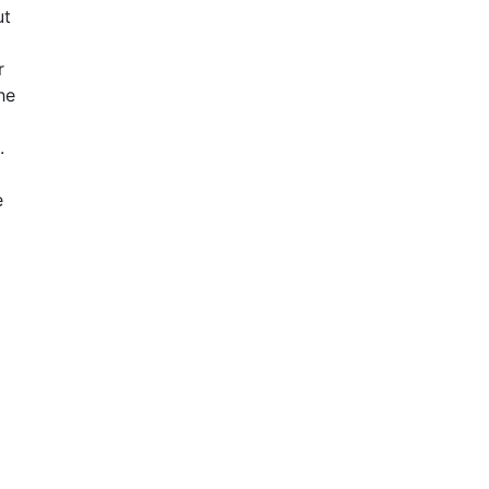
ut
r
he
.
e