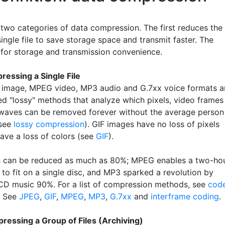
 two categories of data compression. The first reduces the
single file to save storage space and transmit faster. The
 for storage and transmission convenience.
ressing a Single File
image, MPEG video, MP3 audio and G.7xx voice formats a
ed "lossy" methods that analyze which pixels, video frames
waves can be removed forever without the average person
(see
lossy compression
). GIF images have no loss of pixels
ave a loss of colors (see
GIF
).
s can be reduced as much as 80%; MPEG enables a two-ho
to fit on a single disc, and MP3 sparked a revolution by
CD music 90%. For a list of compression methods, see
cod
. See
JPEG
,
GIF
,
MPEG
,
MP3
,
G.7xx
and
interframe coding
.
ressing a Group of Files (Archiving)