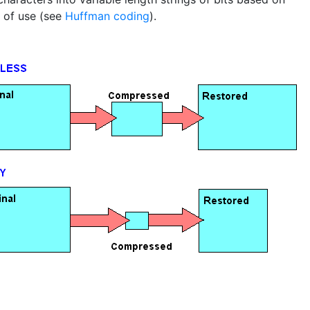
 of use (see
Huffman coding
).