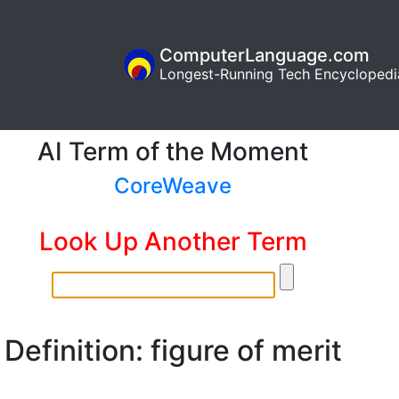
ComputerLanguage.com
Longest-Running Tech Encyclopedi
AI Term of the Moment
CoreWeave
Look Up Another Term
Definition: figure of merit