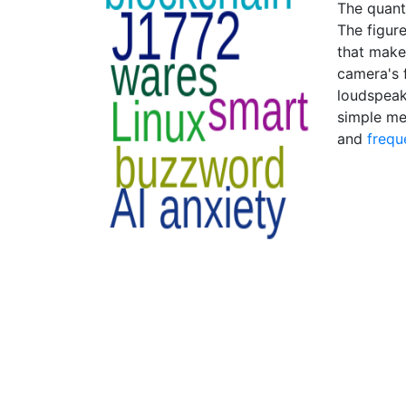
The quant
The figur
that makes
camera's f
loudspeak
simple me
and
frequ