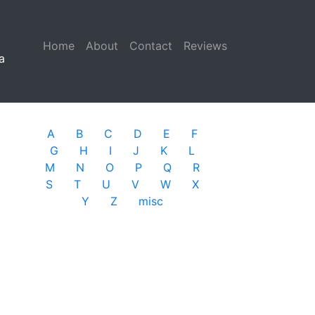
Home
(current)
About
Contact
Reviews
a
A
B
C
D
E
F
G
H
I
J
K
L
M
N
O
P
Q
R
S
T
U
V
W
X
Y
Z
misc