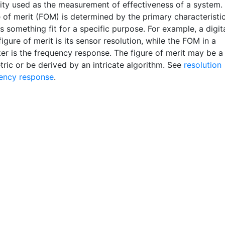
ity used as the measurement of effectiveness of a system.
e of merit (FOM) is determined by the primary characteristi
 something fit for a specific purpose. For example, a digit
igure of merit is its sensor resolution, while the FOM in a
er is the frequency response. The figure of merit may be a
tric or be derived by an intricate algorithm. See
resolution
ency response
.