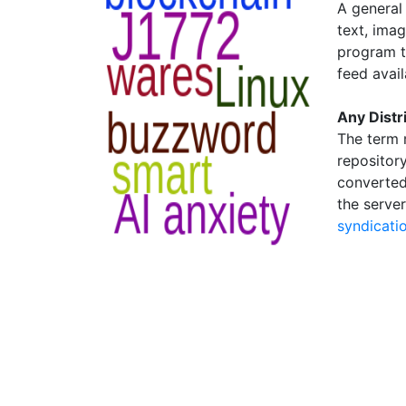
A general 
text, ima
program t
feed avail
Any Distr
The term 
repository
converted
the server
syndicati