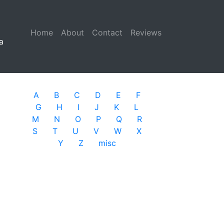
Home
(current)
About
Contact
Reviews
a
A
B
C
D
E
F
G
H
I
J
K
L
M
N
O
P
Q
R
S
T
U
V
W
X
Y
Z
misc