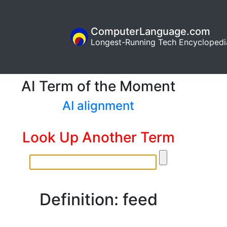
ComputerLanguage.com
Longest-Running Tech Encyclopedi
AI Term of the Moment
AI alignment
Look Up Another Term
Definition: feed