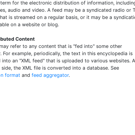
term for the electronic distribution of information, includin
ges, audio and video. A feed may be a syndicated radio or 
hat is streamed on a regular basis, or it may be a syndicat
able on a website or blog.
ibuted Content
may refer to any content that is "fed into" some other
. For example, periodically, the text in this encyclopedia is
 into an "XML feed" that is uploaded to various websites. A
 side, the XML file is converted into a database. See
on format
and
feed aggregator
.