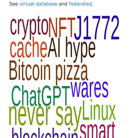
See
virtual database
and
federated
.