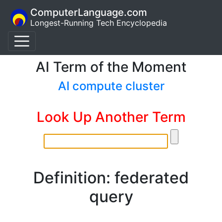
ComputerLanguage.com
Longest-Running Tech Encyclopedia
AI Term of the Moment
AI compute cluster
Look Up Another Term
Definition: federated
query