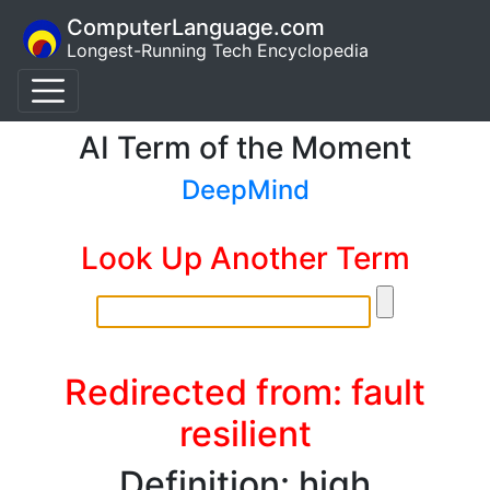
ComputerLanguage.com
Longest-Running Tech Encyclopedia
AI Term of the Moment
DeepMind
Look Up Another Term
Redirected from: fault
resilient
Definition: high