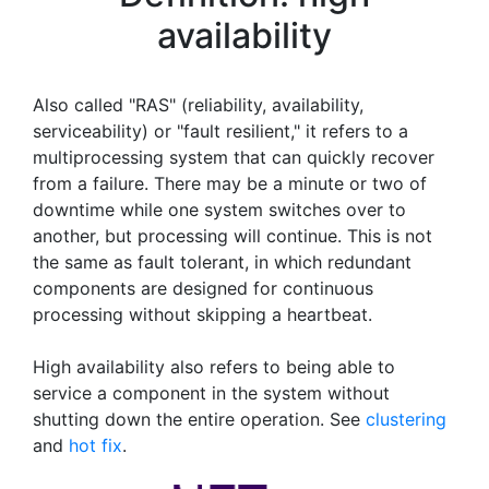
availability
Also called "RAS" (reliability, availability,
serviceability) or "fault resilient," it refers to a
multiprocessing system that can quickly recover
from a failure. There may be a minute or two of
downtime while one system switches over to
another, but processing will continue. This is not
the same as fault tolerant, in which redundant
components are designed for continuous
processing without skipping a heartbeat.
High availability also refers to being able to
service a component in the system without
shutting down the entire operation. See
clustering
and
hot fix
.