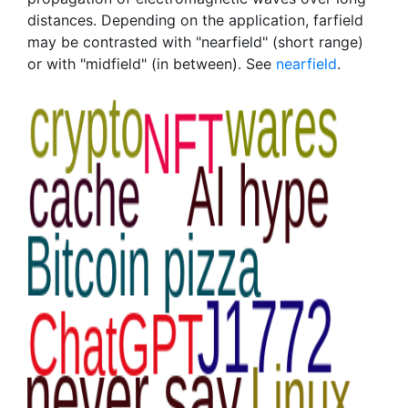
distances. Depending on the application, farfield
may be contrasted with "nearfield" (short range)
or with "midfield" (in between). See
nearfield
.