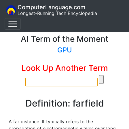
ComputerLanguage.com
Longest-Running Tech Encyclopedia
AI Term of the Moment
GPU
Look Up Another Term
Definition: farfield
A far distance. It typically refers to the
propagation of electromagnetic waves over long