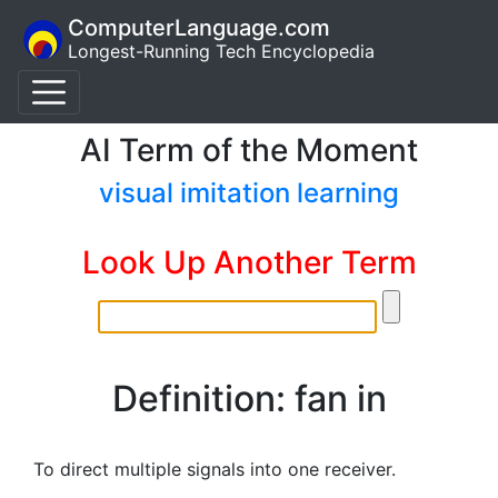
ComputerLanguage.com
Longest-Running Tech Encyclopedia
AI Term of the Moment
visual imitation learning
Look Up Another Term
Definition: fan in
To direct multiple signals into one receiver.