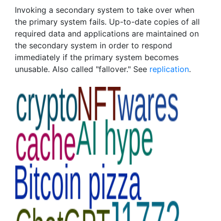
Invoking a secondary system to take over when
the primary system fails. Up-to-date copies of all
required data and applications are maintained on
the secondary system in order to respond
immediately if the primary system becomes
unusable. Also called "fallover." See
replication
.