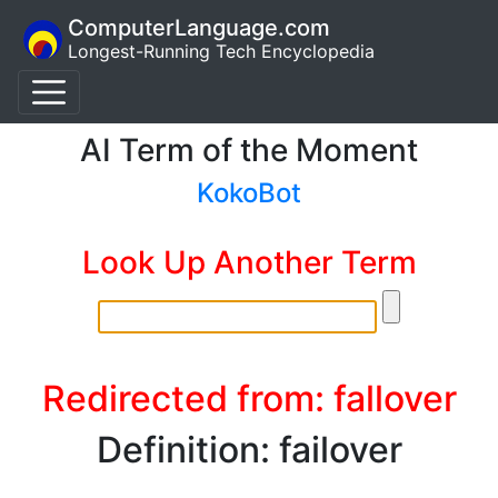
ComputerLanguage.com
Longest-Running Tech Encyclopedia
AI Term of the Moment
KokoBot
Look Up Another Term
Redirected from: fallover
Definition: failover