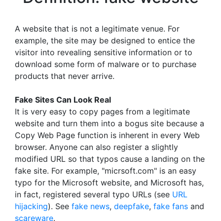
A website that is not a legitimate venue. For
example, the site may be designed to entice the
visitor into revealing sensitive information or to
download some form of malware or to purchase
products that never arrive.
Fake Sites Can Look Real
It is very easy to copy pages from a legitimate
website and turn them into a bogus site because a
Copy Web Page function is inherent in every Web
browser. Anyone can also register a slightly
modified URL so that typos cause a landing on the
fake site. For example, "micrsoft.com" is an easy
typo for the Microsoft website, and Microsoft has,
in fact, registered several typo URLs (see
URL
hijacking
). See
fake news
,
deepfake
,
fake fans
and
scareware
.