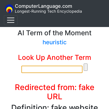
ComputerLanguage.com
Longest-Running Tech Encyclopedia
AI Term of the Moment
heuristic
Look Up Another Term
Redirected from: fake
URL
Definition: fake website