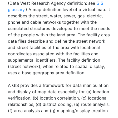
(Data West Research Agency definition: see
GIS
glossary
.) A map definition level of a virtual map. It
describes the street, water, sewer, gas, electric,
phone and cable networks together with the
cumulated structures developed to meet the needs
of the people within the land area. The facility area
data files describe and define the street network
and street facilities of the area with locational
coordinates associated with the facilities and
supplemental identifiers. The facility definition
(street network), when related to spatial display,
uses a base geography area definition.
A GIS provides a framework for data manipulation
and display of map data especially for (a) location
verification, (b) location correlation, (c) locational
relationships, (d) district coding, (e) route analysis,
(f) area analysis and (g) mapping/display creation.