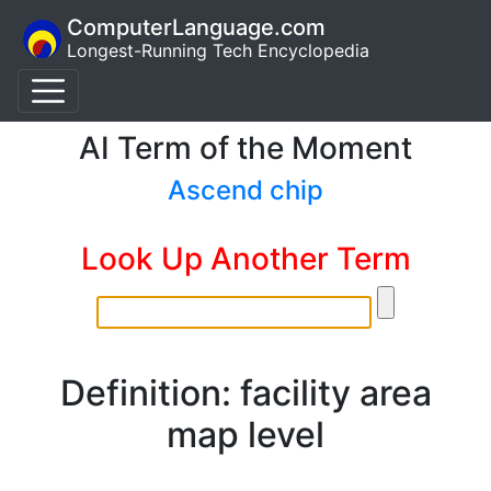
ComputerLanguage.com
Longest-Running Tech Encyclopedia
AI Term of the Moment
Ascend chip
Look Up Another Term
Definition: facility area
map level