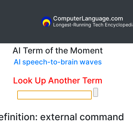
ComputerLanguage.com
Longest-Running Tech Encyclopedi
AI Term of the Moment
AI speech-to-brain waves
Look Up Another Term
efinition: external command