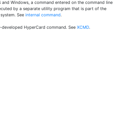
 and Windows, a command entered on the command line
ecuted by a separate utility program that is part of the
 system. See
internal command
.
r-developed HyperCard command. See
XCMD
.