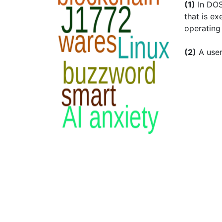
(1)
In DOS
that is ex
operating
(2)
A use