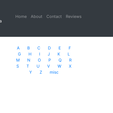
Home
(current)
About
Contact
Reviews
a
A
B
C
D
E
F
G
H
I
J
K
L
M
N
O
P
Q
R
S
T
U
V
W
X
Y
Z
misc