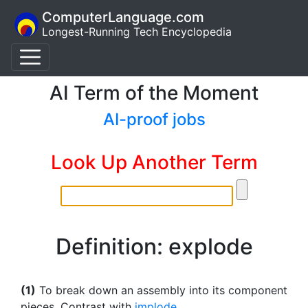
ComputerLanguage.com
Longest-Running Tech Encyclopedia
AI Term of the Moment
AI-proof jobs
Look Up Another Term
Definition: explode
(1)
To break down an assembly into its component
pieces. Contrast with
implode
.