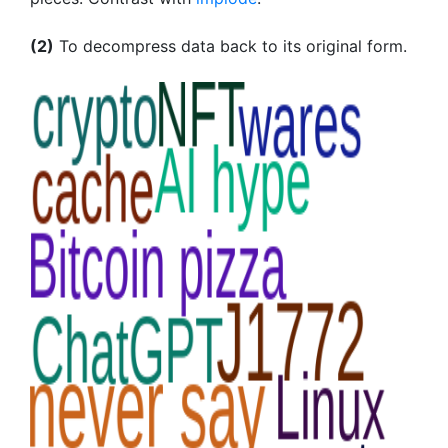
(2)
To decompress data back to its original form.