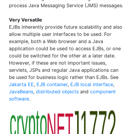
process Java Messaging Service (JMS) messages.
Very Versatile
EJBs inherently provide future scalability and also
allow multiple user interfaces to be used. For
example, both a Web browser and a Java
application could be used to access EJBs, or one
could be switched for the other at a later date.
However, if these are not important issues,
servlets, JSPs and regular Java applications can
be used for business logic rather than EJBs. See
Jakarta EE
,
EJB container
,
EJB local interface
,
JavaBeans
,
distributed objects
and
component
software
.