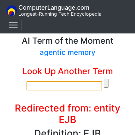
ComputerLanguage.com
Longest-Running Tech Encyclopedia
AI Term of the Moment
agentic memory
Look Up Another Term
Redirected from: entity
EJB
Definition: EJB