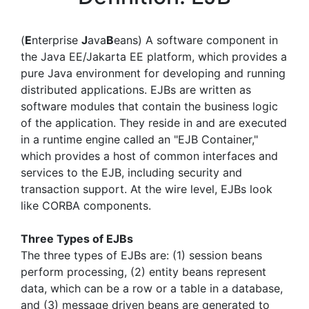
(
E
nterprise
J
ava
B
eans) A software component in
the Java EE/Jakarta EE platform, which provides a
pure Java environment for developing and running
distributed applications. EJBs are written as
software modules that contain the business logic
of the application. They reside in and are executed
in a runtime engine called an "EJB Container,"
which provides a host of common interfaces and
services to the EJB, including security and
transaction support. At the wire level, EJBs look
like CORBA components.
Three Types of EJBs
The three types of EJBs are: (1) session beans
perform processing, (2) entity beans represent
data, which can be a row or a table in a database,
and (3) message driven beans are generated to