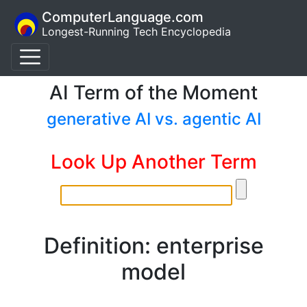
ComputerLanguage.com
Longest-Running Tech Encyclopedia
AI Term of the Moment
generative AI vs. agentic AI
Look Up Another Term
Definition: enterprise
model