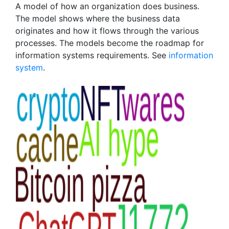
A model of how an organization does business.
The model shows where the business data
originates and how it flows through the various
processes. The models become the roadmap for
information systems requirements. See
information
system
.