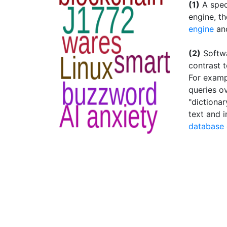
(1)
A spec
engine, th
engine
an
(2)
Softwa
contrast t
For examp
queries o
"dictiona
text and 
database 