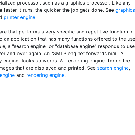
ialized processor, such as a graphics processor. Like any
e faster it runs, the quicker the job gets done. See
graphics
d
printer engine
.
re that performs a very specific and repetitive function in
o an application that has many functions offered to the use
le, a "search engine" or "database engine" responds to use
ver and over again. An "SMTP engine" forwards mail. A
ry engine" looks up words. A "rendering engine" forms the
images that are displayed and printed. See
search engine
,
engine
and
rendering engine
.