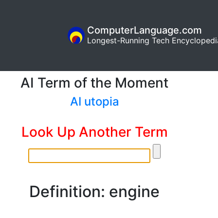
ComputerLanguage.com
Longest-Running Tech Encyclopedi
AI Term of the Moment
AI utopia
Look Up Another Term
Definition: engine