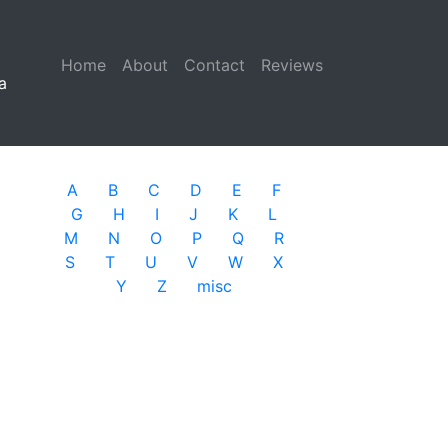
Home
(current)
About
Contact
Reviews
a
A
B
C
D
E
F
G
H
I
J
K
L
M
N
O
P
Q
R
S
T
U
V
W
X
Y
Z
misc