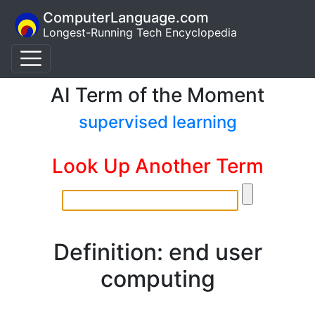
ComputerLanguage.com
Longest-Running Tech Encyclopedia
AI Term of the Moment
supervised learning
Look Up Another Term
Definition: end user
computing