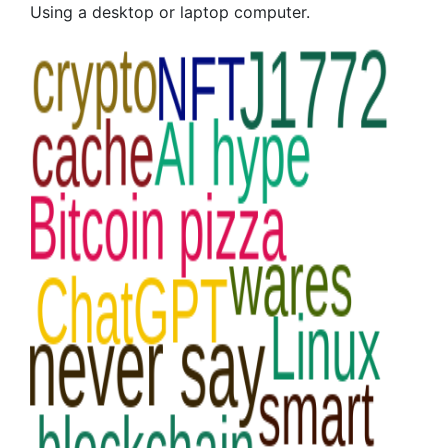
Using a desktop or laptop computer.