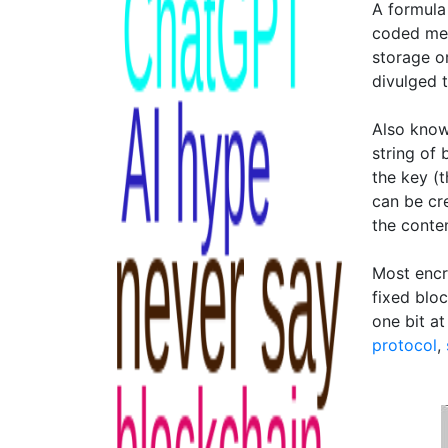
A formula 
coded mes
storage o
divulged 
Also know
string of 
the key (t
can be cr
the conte
Most encr
fixed blo
one bit at
protocol
,