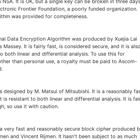
 NSA. It is OK, but a single key can be broken in three day
ctronic Frontier Foundation, a poorly funded organization.
rithm was provided for completeness.
onal Data Encryption Algorithm was produced by Xuejia Lai
Massey. It is fairly fast, is considered secure, and it is als
to both linear and differential analysis. To use this for
other than personal use, a royalty must be paid to Ascom-
d.
 designed by M. Matsui of Mitsubishi. It is a reasonably fa
 is resistant to both linear and differential analysis. It is fai
, so use it with caution.
 a very fast and reasonably secure block cipher produced 
en and Vincent Rijmen. It hasn't been subject to as much