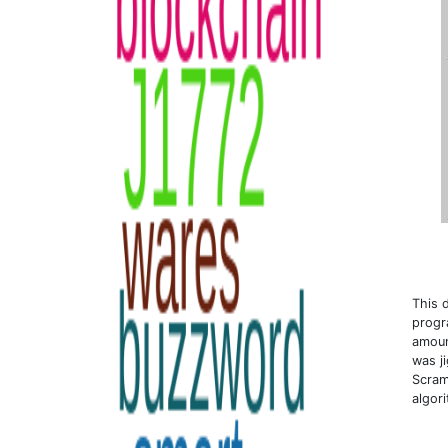
This 
progr
amoun
was j
Scram
algor