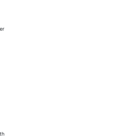
er
th