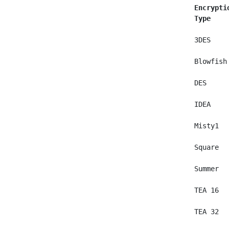
Encrypti
Type    
 3DES    
 Blowfish
 DES     
 IDEA    
 Misty1  
 Square  
 Summer  
 TEA 16  
 TEA 32  