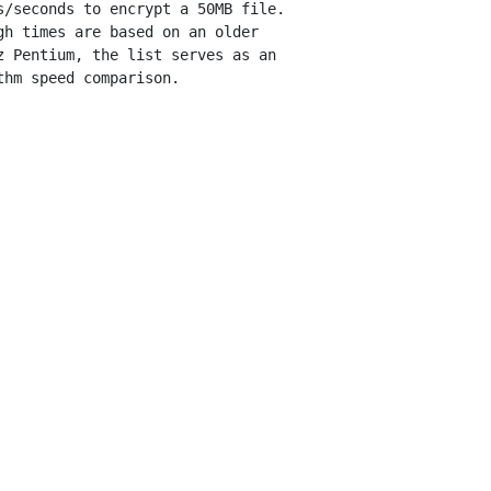
s/seconds to encrypt a 50MB file.

gh times are based on an older

z Pentium, the list serves as an
