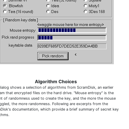
Algorithm Choices
dialog shows a selection of algorithms from ScramDisk, an earlier
am that encrypted files on the hard drive. "Mouse entropy" is the
t of randomness used to create the key, and the more the mouse
iggled, the more randomness. Following are excerpts from the
Disk's documentation, which provide a brief summary of secret key
ithms.