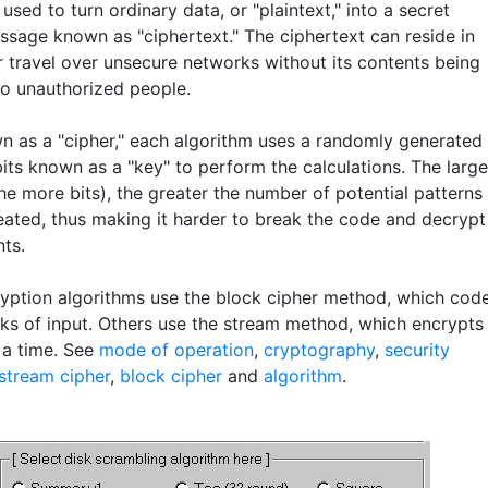
used to turn ordinary data, or "plaintext," into a secret
sage known as "ciphertext." The ciphertext can reside in
r travel over unsecure networks without its contents being
to unauthorized people.
n as a "cipher," each algorithm uses a randomly generated
bits known as a "key" to perform the calculations. The large
he more bits), the greater the number of potential patterns
eated, thus making it harder to break the code and decrypt
nts.
yption algorithms use the block cipher method, which cod
cks of input. Others use the stream method, which encrypts
 a time. See
mode of operation
,
cryptography
,
security
stream cipher
,
block cipher
and
algorithm
.