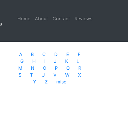
Home
(current)
About
Contact
Reviews
a
A
B
C
D
E
F
G
H
I
J
K
L
M
N
O
P
Q
R
S
T
U
V
W
X
Y
Z
misc