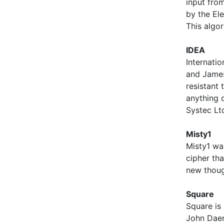
input from
by the Ele
This algo
IDEA
Internati
and James 
resistant 
anything 
Systec Lt
Misty1
Misty1 was
cipher that
new though
Square
Square is
John Daem