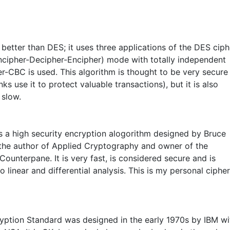
r better than DES; it uses three applications of the DES ciph
ncipher-Decipher-Encipher) mode with totally independent
er-CBC is used. This algorithm is thought to be very secure
ks use it to protect valuable transactions), but it is also
 slow.
is a high security encryption alogorithm designed by Bruce
 the author of Applied Cryptography and owner of the
ounterpane. It is very fast, is considered secure and is
to linear and differential analysis. This is my personal cipher
yption Standard was designed in the early 1970s by IBM wi