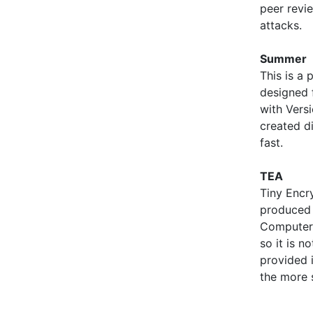
peer revie
attacks.
Summer
This is a 
designed f
with Vers
created d
fast.
TEA
Tiny Encr
produced
Computer 
so it is n
provided 
the more 
        