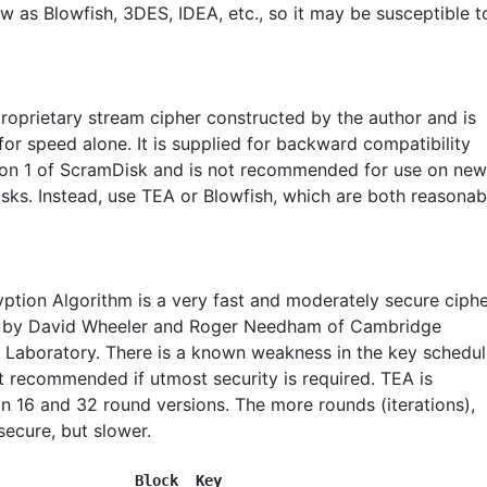
w as Blowfish, 3DES, IDEA, etc., so it may be susceptible t
proprietary stream cipher constructed by the author and is
or speed alone. It is supplied for backward compatibility
ion 1 of ScramDisk and is not recommended for use on new
isks. Instead, use TEA or Blowfish, which are both reasonab
yption Algorithm is a very fast and moderately secure ciph
 by David Wheeler and Roger Needham of Cambridge
Laboratory. There is a known weakness in the key schedul
ot recommended if utmost security is required. TEA is
in 16 and 32 round versions. The more rounds (iterations),
secure, but slower.
                Block  Key