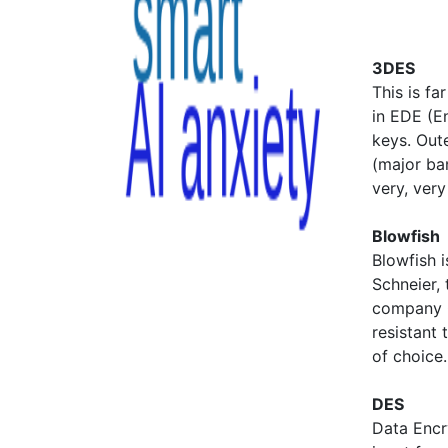
3DES
This is fa
in EDE (E
keys. Out
(major ban
very, very
Blowfish
Blowfish 
Schneier,
company C
resistant 
of choice.
DES
Data Encr