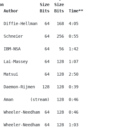
on               Size  Size
  Author         Bits  Bits  Time**
  Diffie-Hellman   64   168  4:05

  Schneier         64   256  0:55

  IBM-NSA          64    56  1:42

  Lai-Massey       64   128  1:07

  Matsui           64   128  2:50

  Daemon-Rijmen   128   128  0:39

  Aman       (stream)   128  0:46

  Wheeler-Needham  64   128  0:46

  Wheeler-Needham  64   128  1:03
