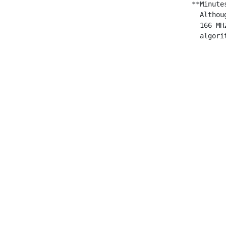
 **Minute
   Althou
   166 MH