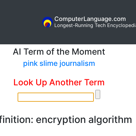
ComputerLanguage.com
Longest-Running Tech Encyclopedi
AI Term of the Moment
pink slime journalism
Look Up Another Term
inition: encryption algorithm