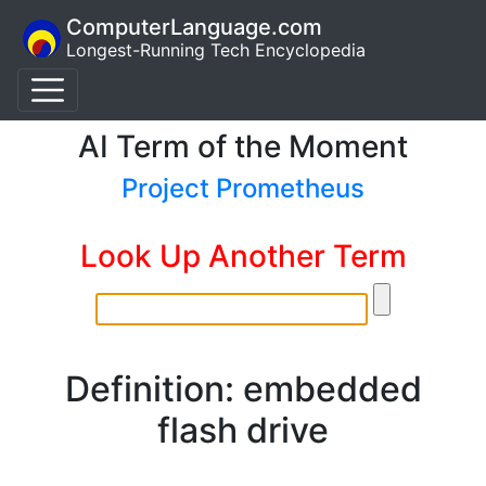
ComputerLanguage.com
Longest-Running Tech Encyclopedia
AI Term of the Moment
Project Prometheus
Look Up Another Term
Definition: embedded
flash drive