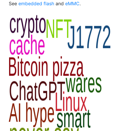
See
embedded flash
and
eMMC
.