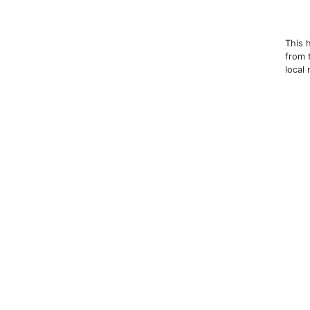
This 
from 
local