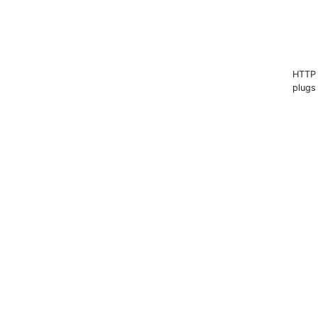
HTTP s
plugs 