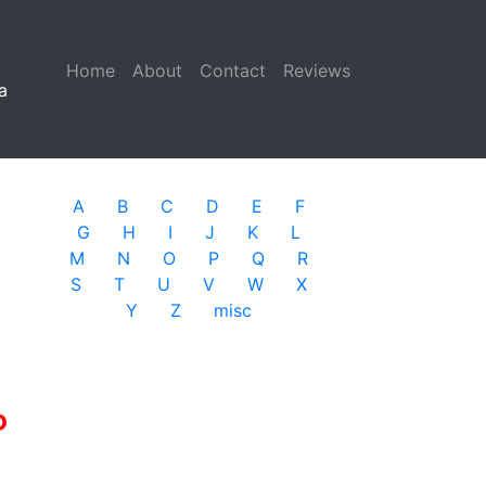
Home
(current)
About
Contact
Reviews
a
A
B
C
D
E
F
G
H
I
J
K
L
M
N
O
P
Q
R
S
T
U
V
W
X
Y
Z
misc
P