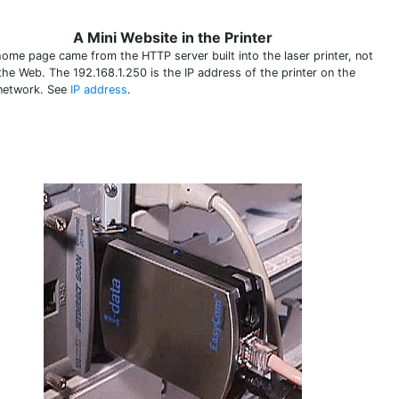
A Mini Website in the Printer
home page came from the HTTP server built into the laser printer, not
the Web. The 192.168.1.250 is the IP address of the printer on the
 network. See
IP address
.