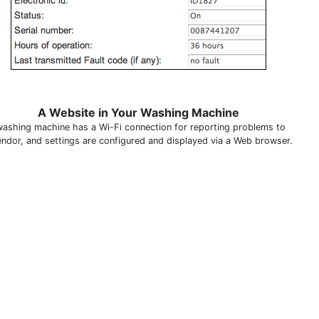
A Website in Your Washing Machine
washing machine has a Wi-Fi connection for reporting problems to
endor, and settings are configured and displayed via a Web browser.