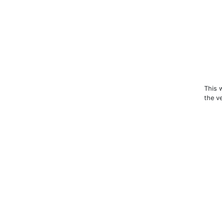
This 
the v