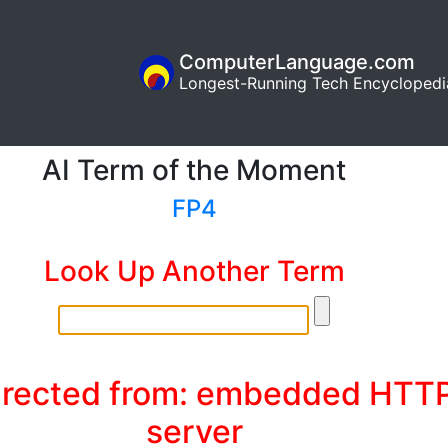
ComputerLanguage.com
Longest-Running Tech Encyclopedi
AI Term of the Moment
FP4
Look Up Another Term
irected from: embedded HTT
server