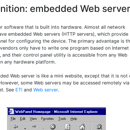
inition: embedded Web serve
 software that is built into hardware. Almost all network
ave embedded Web servers (HTTP servers), which provide 
nel for configuring the device. The primary advantage is th
vendors only have to write one program based on Internet
 and their control panel utility is accessible from any Web
n any hardware platform.
ed Web server is like a mini website, except that it is not
However, some Web servers may be accessed remotely via
et. See
ETI
and
Web server
.