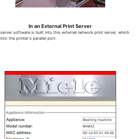
In an External Print Server
erver software is built into this external network print server, which
into the printer's parallel port.