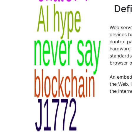
Def
Web server
devices h
control pa
hardware 
standards,
browser o
An embedd
the Web. 
the Intern