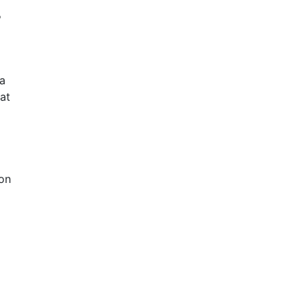
r
a
at
 on