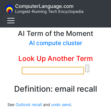
ComputerLanguage.com
Longest-Running Tech Encyclopedia
AI Term of the Moment
AI compute cluster
Look Up Another Term
Definition: email recall
See
Outlook recall
and
undo send
.