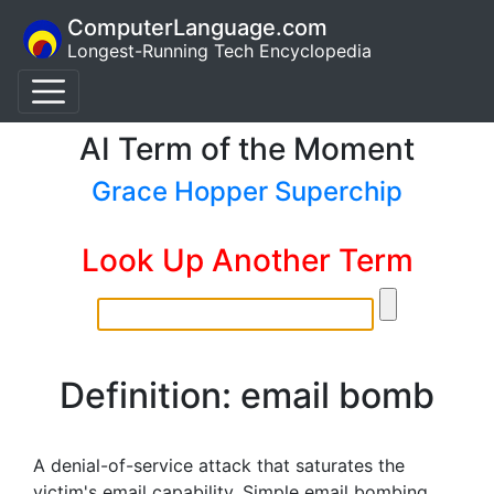
ComputerLanguage.com
Longest-Running Tech Encyclopedia
AI Term of the Moment
Grace Hopper Superchip
Look Up Another Term
Definition: email bomb
A denial-of-service attack that saturates the
victim's email capability. Simple email bombing