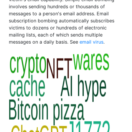
involves sending hundreds or thousands of
messages to a person's email address. Email
subscription bombing automatically subscribes
victims to dozens or hundreds of electronic
mailing lists, each of which sends multiple
messages on a daily basis. See
email virus
.