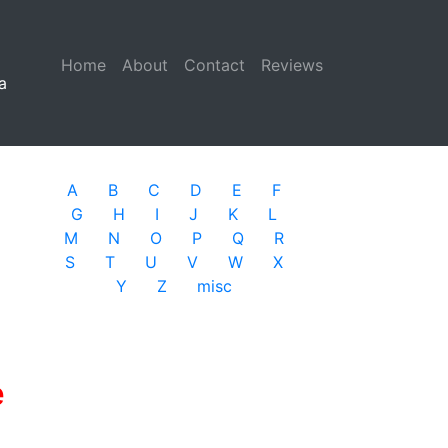
Home
(current)
About
Contact
Reviews
a
A
B
C
D
E
F
G
H
I
J
K
L
M
N
O
P
Q
R
S
T
U
V
W
X
Y
Z
misc
e