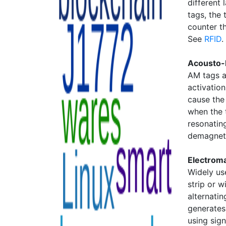
different 
tags, the
counter th
See
RFID
.
Acousto-
AM tags a
activatio
cause the 
when the t
resonatin
demagneti
Electrom
Widely us
strip or w
alternatin
generates
using sign