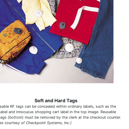
Soft and Hard Tags
sable RF tags can be concealed within ordinary labels, such as the
 label and innocuous shopping cart label in the top image. Reusable
tags (bottom) must be removed by the clerk at the checkout counter.
es courtesy of Checkpoint Systems, Inc.)