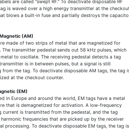
labels are called "swept RF." To deactivate disposable RF
 tag is waved over a high energy transmitter at the checkou
at blows a built-in fuse and partially destroys the capacito
Magnetic (AM)
re made of two strips of metal that are magnetized for
n. The transmitter pedestal sends out 58 kHz pulses, which
metal to oscillate. The receiving pedestal detects a tag
ransmitter is in between pulses, but a signal is still
g from the tag. To deactivate disposable AM tags, the tag i
zed at the checkout counter.
agnetic (EM)
ed in Europe and around the world, EM tags have a metal
ire that is demagnetized for activation. A low-frequency
g current is transmitted from the pedestal, and the tag
 harmonic frequencies that are picked up by the receiver
al processing. To deactivate disposable EM tags, the tag is