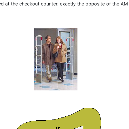
d at the checkout counter, exactly the opposite of the AM