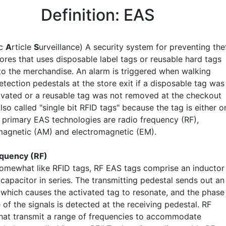
Definition: EAS
ic
A
rticle
S
urveillance) A security system for preventing the
stores that uses disposable label tags or reusable hard tags
to the merchandise. An alarm is triggered when walking
tection pedestals at the store exit if a disposable tag was
ivated or a reusable tag was not removed at the checkout
lso called "single bit RFID tags" because the tag is either o
e primary EAS technologies are radio frequency (RF),
agnetic (AM) and electromagnetic (EM).
equency (RF)
omewhat like RFID tags, RF EAS tags comprise an inductor
 capacitor in series. The transmitting pedestal sends out an
, which causes the activated tag to resonate, and the phase
 of the signals is detected at the receiving pedestal. RF
hat transmit a range of frequencies to accommodate