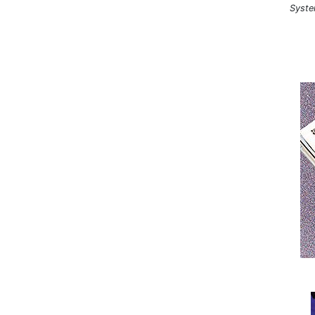
Syste