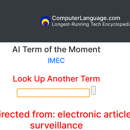
ComputerLanguage.com
Longest-Running Tech Encyclopedi
AI Term of the Moment
IMEC
Look Up Another Term
rected from: electronic articl
surveillance