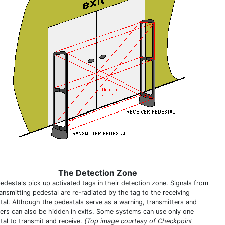
The Detection Zone
edestals pick up activated tags in their detection zone. Signals from
ansmitting pedestal are re-radiated by the tag to the receiving
tal. Although the pedestals serve as a warning, transmitters and
vers can also be hidden in exits. Some systems can use only one
tal to transmit and receive.
(Top image courtesy of Checkpoint