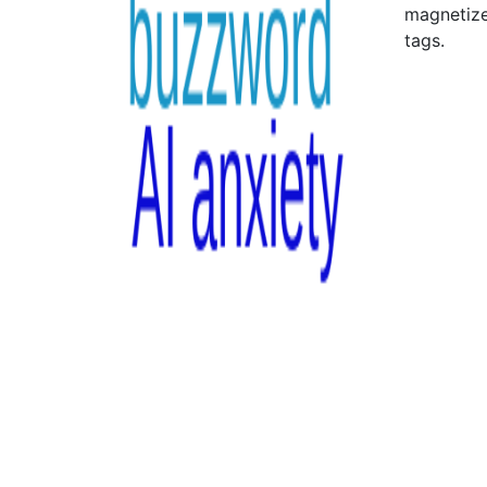
magnetize
tags.