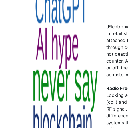
(
E
lectron
in retail 
attached 
through de
not deact
counter. A
or off, th
acousto-m
Radio Fr
Looking s
(coil) and
RF signal
difference
systems t