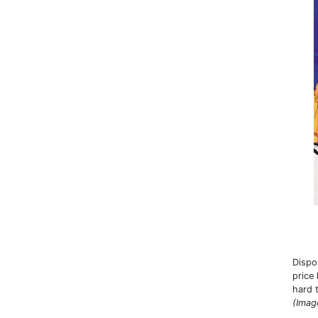
Dispo
price
hard 
(Imag