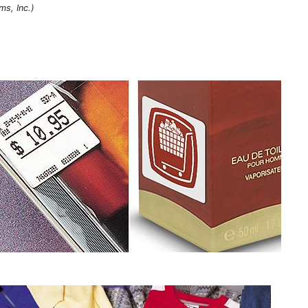
ms, Inc.)