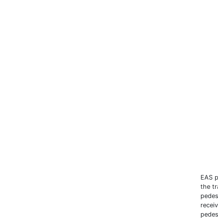
EAS p
the tr
pedes
recei
pedes