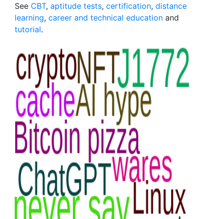
See
CBT
,
aptitude tests
,
certification
,
distance
learning
,
career and technical education
and
tutorial
.