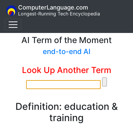
ComputerLanguage.com
Longest-Running Tech Encyclopedia
AI Term of the Moment
end-to-end AI
Look Up Another Term
Definition: education &
training