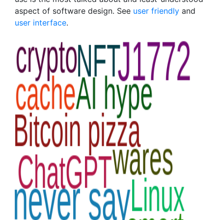
aspect of software design. See
user friendly
and
user interface
.