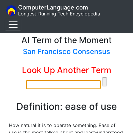
ComputerLanguage.com
Longest-Running Tech Encyclopedia
AI Term of the Moment
San Francisco Consensus
Look Up Another Term
Definition: ease of use
How natural it is to operate something. Ease of
use is the most talked about and least-understood