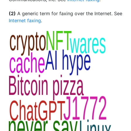
(2)
A generic term for faxing over the Internet. See
Internet faxing
.