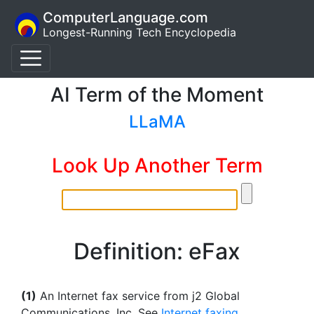
ComputerLanguage.com
Longest-Running Tech Encyclopedia
AI Term of the Moment
LLaMA
Look Up Another Term
Definition: eFax
(1)
An Internet fax service from j2 Global
Communications, Inc. See
Internet faxing
.