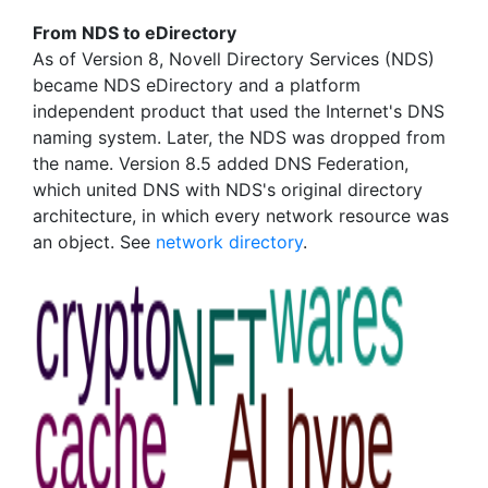
From NDS to eDirectory
As of Version 8, Novell Directory Services (NDS)
became NDS eDirectory and a platform
independent product that used the Internet's DNS
naming system. Later, the NDS was dropped from
the name. Version 8.5 added DNS Federation,
which united DNS with NDS's original directory
architecture, in which every network resource was
an object. See
network directory
.