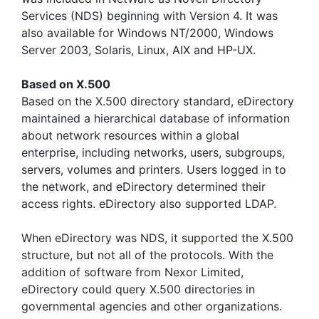
Services (NDS) beginning with Version 4. It was
also available for Windows NT/2000, Windows
Server 2003, Solaris, Linux, AIX and HP-UX.
Based on X.500
Based on the X.500 directory standard, eDirectory
maintained a hierarchical database of information
about network resources within a global
enterprise, including networks, users, subgroups,
servers, volumes and printers. Users logged in to
the network, and eDirectory determined their
access rights. eDirectory also supported LDAP.
When eDirectory was NDS, it supported the X.500
structure, but not all of the protocols. With the
addition of software from Nexor Limited,
eDirectory could query X.500 directories in
governmental agencies and other organizations.