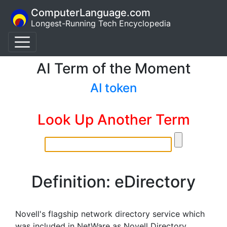
ComputerLanguage.com
Longest-Running Tech Encyclopedia
AI Term of the Moment
AI token
Look Up Another Term
Definition: eDirectory
Novell's flagship network directory service which
was included in NetWare as Novell Directory