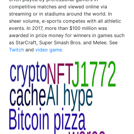
competitive matches and viewed online via
streaming or in stadiums around the world. In
sheer volume, e-sports competes with all athletic
events. In 2017, more than $100 million was
awarded in prize money for winners in games such
as StarCraft, Super Smash Bros. and Melee. See
Twitch
and
video game
.