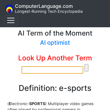
ComputerLanguage.com
Longest-Running Tech Encyclopedia
AI Term of the Moment
AI optimist
Look Up Another Term
Definition: e-sports
(
E
lectronic-
SPORTS
) Multiplayer video games
often played by professional gamers in