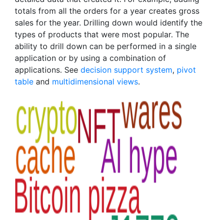
totals from all the orders for a year creates gross
sales for the year. Drilling down would identify the
types of products that were most popular. The
ability to drill down can be performed in a single
application or by using a combination of
applications. See
decision support system
,
pivot
table
and
multidimensional views
.