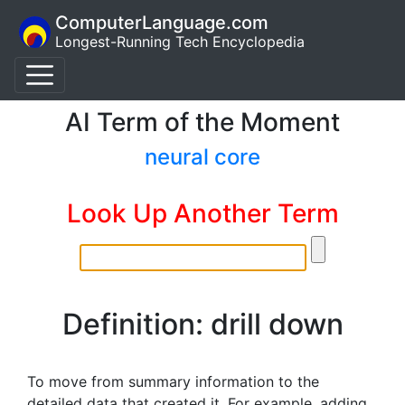
ComputerLanguage.com
Longest-Running Tech Encyclopedia
AI Term of the Moment
neural core
Look Up Another Term
Definition: drill down
To move from summary information to the
detailed data that created it. For example, adding