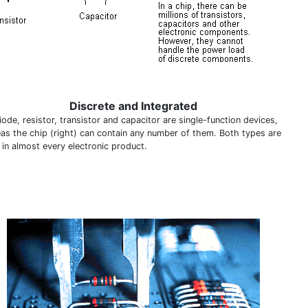
Discrete and Integrated
ode, resistor, transistor and capacitor are single-function devices,
as the chip (right) can contain any number of them. Both types are
 in almost every electronic product.