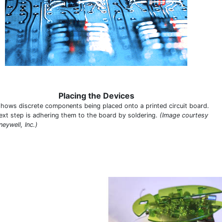
Placing the Devices
shows discrete components being placed onto a printed circuit board.
ext step is adhering them to the board by soldering.
(Image courtesy
eywell, Inc.)