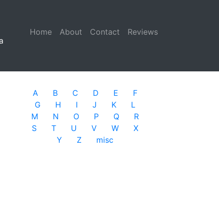
Home
(current)
About
Contact
Reviews
a
A
B
C
D
E
F
G
H
I
J
K
L
M
N
O
P
Q
R
S
T
U
V
W
X
Y
Z
misc