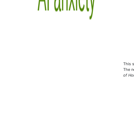
This 
The n
of Hon