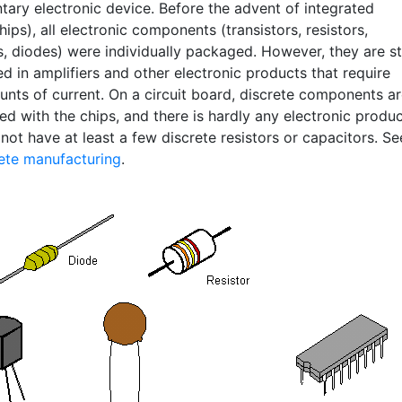
tary electronic device. Before the advent of integrated
chips), all electronic components (transistors, resistors,
, diodes) were individually packaged. However, they are sti
d in amplifiers and other electronic products that require
unts of current. On a circuit board, discrete components a
ed with the chips, and there is hardly any electronic produ
not have at least a few discrete resistors or capacitors. Se
ete manufacturing
.