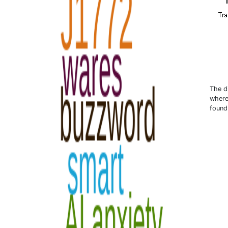
The di
where
found