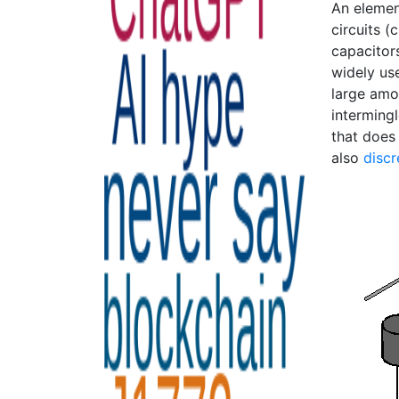
An elemen
circuits (
capacitors
widely use
large amo
intermingl
that does 
also
discr