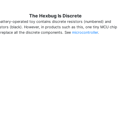
The Hexbug Is Discrete
battery-operated toy contains discrete resistors (numbered) and
istors (black). However, in products such as this, one tiny MCU chip
 replace all the discrete components. See
microcontroller
.