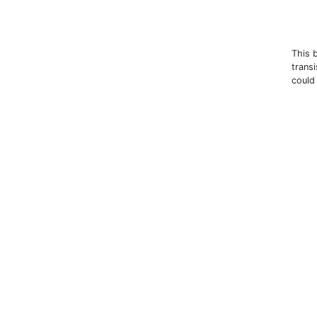
This 
trans
could