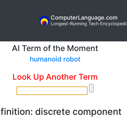
ComputerLanguage.com
Longest-Running Tech Encyclopedi
AI Term of the Moment
humanoid robot
Look Up Another Term
finition: discrete component